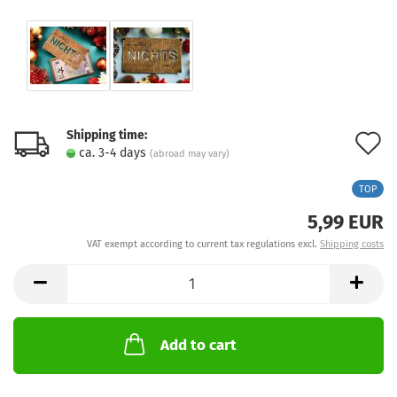
Shipping time:
A
ca. 3-4 days
(abroad may vary)
t
TOP
w
5,99 EUR
l
VAT exempt according to current tax regulations excl.
Shipping costs
Add to cart