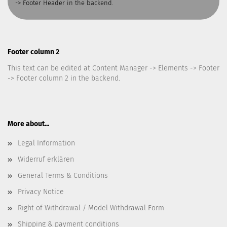
-> Footer Header in the backend.
Footer column 2
This text can be edited at Content Manager -> Elements -> Footer
-> Footer column 2 in the backend.
More about...
Legal Information
Widerruf erklären
General Terms & Conditions
Privacy Notice
Right of Withdrawal / Model Withdrawal Form
Shipping & payment conditions