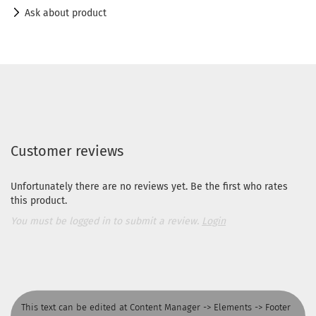
Ask about product
Customer reviews
Unfortunately there are no reviews yet. Be the first who rates
this product.
You must be logged in to submit a review.
Login
This text can be edited at Content Manager -> Elements -> Footer