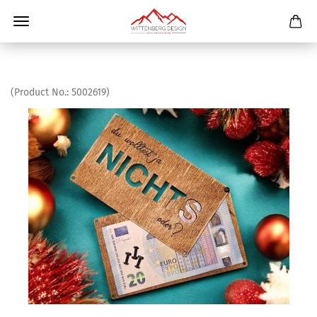
(Product No.:
5002619
)