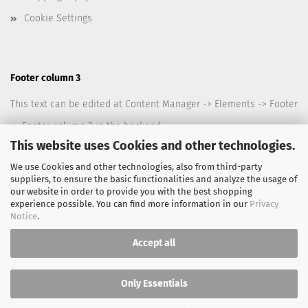
Cookie Settings
Footer column 3
This text can be edited at Content Manager -> Elements -> Footer
-> Footer column 3 in the backend.
This website uses Cookies and other technologies.
We use Cookies and other technologies, also from third-party
suppliers, to ensure the basic functionalities and analyze the usage of
our website in order to provide you with the best shopping
Footer column 4
experience possible. You can find more information in our
Privacy
Notice
.
This text can be edited at Content Manager -> Elements -> Footer
-> Footer column 4 in the backend.
Accept all
Only Essentials